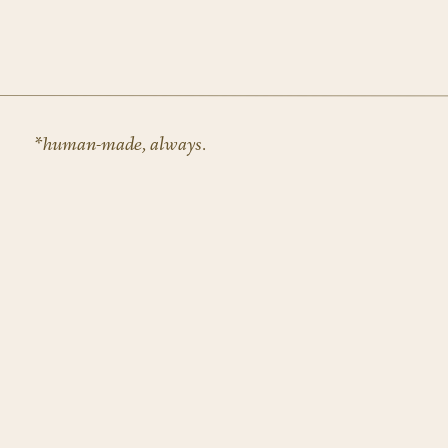
Dupe Photos
Kaboom Pics
Pexels
(you have to sort through the really stocky loo
Alright, that’s all for today! But if you are in the 
*human-made, always.
happy to assist!
SHOP OUR SHOWIT TEMPLATES HERE