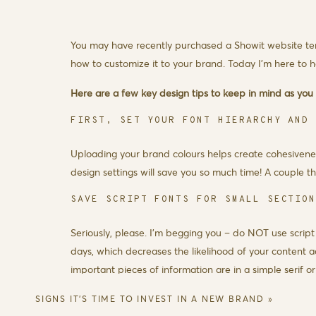
You may have recently purchased a
Showit website t
how to customize it to your brand. Today I’m here to h
Here are a few key design tips to keep in mind as you c
FIRST, SET YOUR FONT HIERARCHY AND
Uploading your brand colours helps create cohesivenes
design settings will save you so much time! A couple
SAVE SCRIPT FONTS FOR SMALL SECTIO
Seriously, please. I’m begging you – do NOT use script
days, which decreases the likelihood of your content 
important pieces of information are in a simple serif or 
CHOOSE A CONTRASTING COLOUR FOR TE
SIGNS IT’S TIME TO INVEST IN A NEW BRAND
»