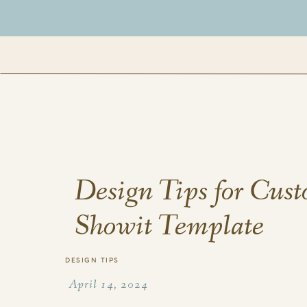
Design Tips for Cus
Showit Template
DESIGN TIPS
April 14, 2024